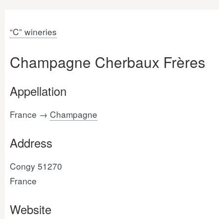
“C” wineries
Champagne Cherbaux Frères
Appellation
France →
Champagne
Address
Congy 51270
France
Website