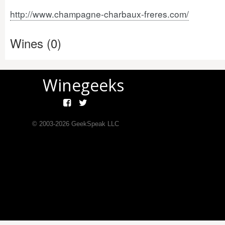
http://www.champagne-charbaux-freres.com/
Wines (0)
Winegeeks
© 2003-
2026
GeekSpeak LLC