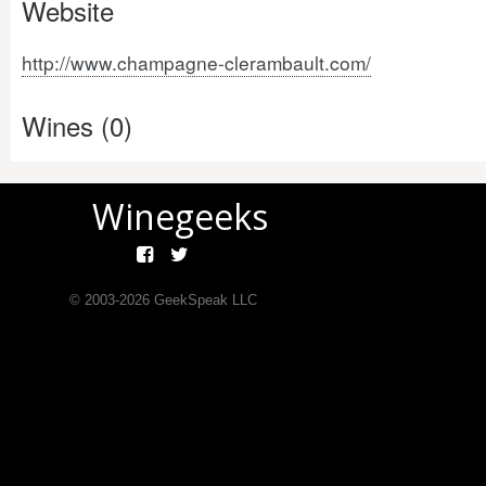
Website
http://www.champagne-clerambault.com/
Wines (0)
Winegeeks
© 2003-
2026
GeekSpeak LLC