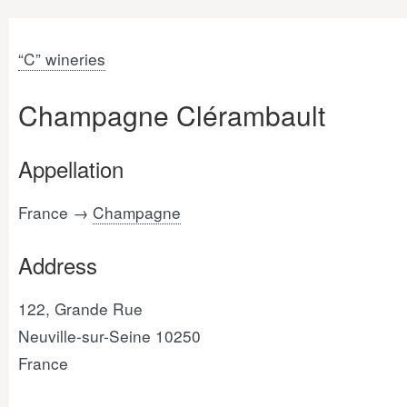
“C” wineries
Champagne Clérambault
Appellation
France →
Champagne
Address
122, Grande Rue
Neuville-sur-Seine 10250
France