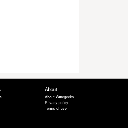
s
About
s
About Winegeeks
Privacy policy
Terms of use