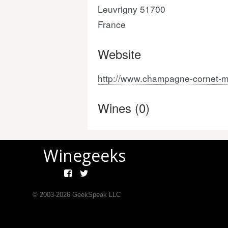
Leuvrigny 51700
France
Website
http://www.champagne-cornet-m
Wines (0)
Winegeeks
© 2003-
2026
GeekSpeak LLC