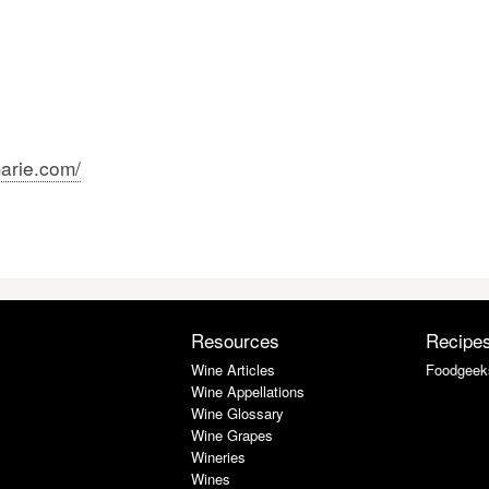
arie.com/
Resources
Recipe
Wine Articles
Foodgeek
Wine Appellations
Wine Glossary
Wine Grapes
Wineries
Wines