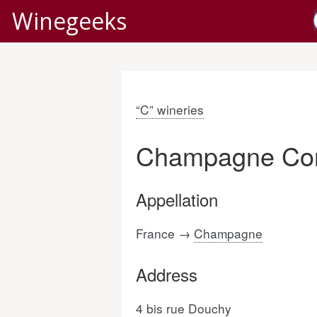
Winegeeks
“C” wineries
Champagne Cor
Appellation
France →
Champagne
Address
4 bis rue Douchy