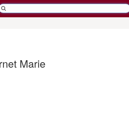
net Marie