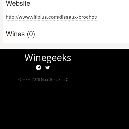
Website
http://www.vitiplus.com/dissaux-brochot/
Wines (0)
Winegeeks
© 2003-
2026
GeekSpeak LLC