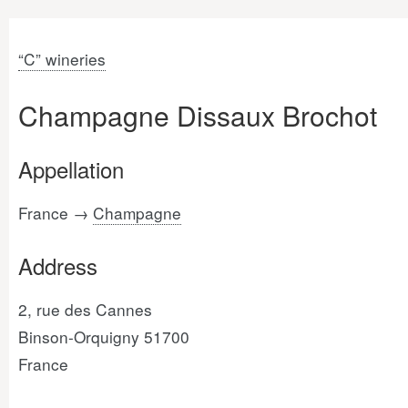
“C” wineries
Champagne Dissaux Brochot
Appellation
France →
Champagne
Address
2, rue des Cannes
Binson-Orquigny 51700
France