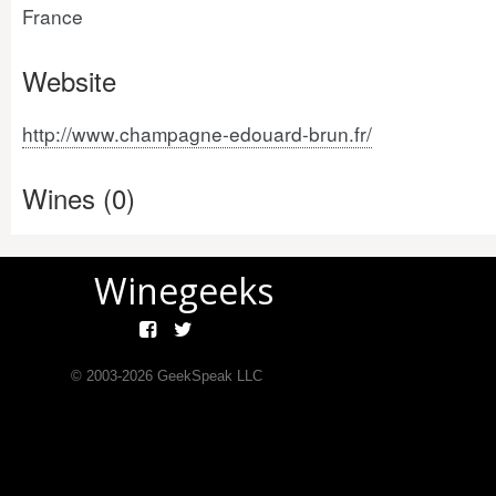
France
Website
http://www.champagne-edouard-brun.fr/
Wines (0)
Winegeeks
© 2003-
2026
GeekSpeak LLC