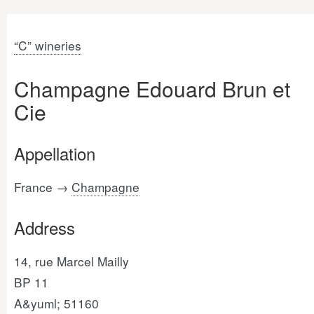
“C” wineries
Champagne Edouard Brun et
Cie
Appellation
France →
Champagne
Address
14, rue Marcel Mailly
BP 11
A&yuml; 51160