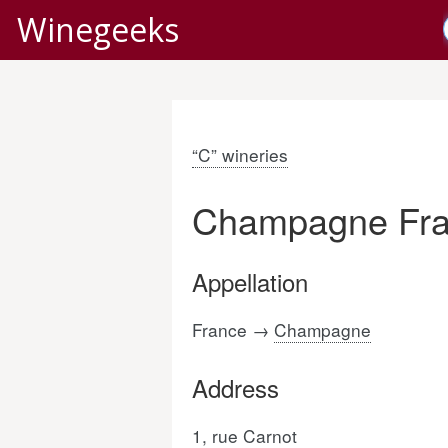
Winegeeks
“C” wineries
Champagne Fra
Appellation
France →
Champagne
Address
1, rue Carnot