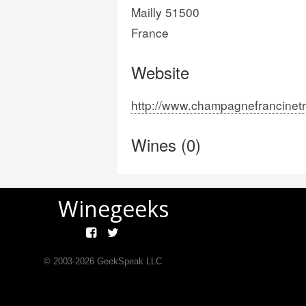
Mailly 51500
France
Website
http://www.champagnefrancinet
Wines (0)
Winegeeks
© 2003-
2026
GeekSpeak LLC