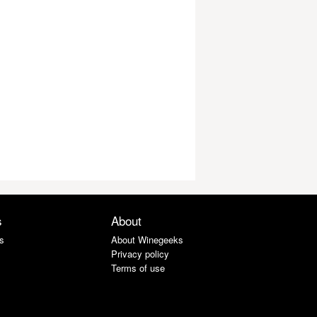
s
About
s
About Winegeeks
Privacy policy
Terms of use