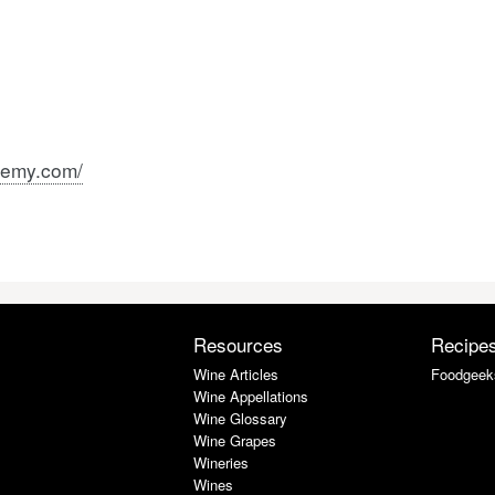
remy.com/
Resources
Recipe
Wine Articles
Foodgeek
Wine Appellations
Wine Glossary
Wine Grapes
Wineries
Wines