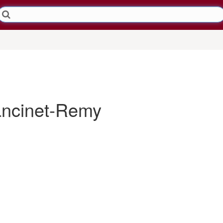
ncinet-Remy