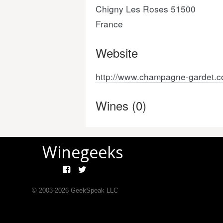
Chigny Les Roses 51500
France
Website
http://www.champagne-gardet.c
Wines (0)
Winegeeks
© 2003-
2026
GeekSpeak LLC