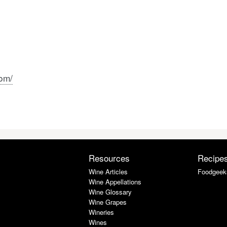
om/
Resources
Recipe
Wine Articles
Foodgeek
Wine Appellations
Wine Glossary
Wine Grapes
Wineries
Wines