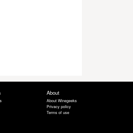
s
About
s
About Winegeeks
Privacy policy
Terms of use