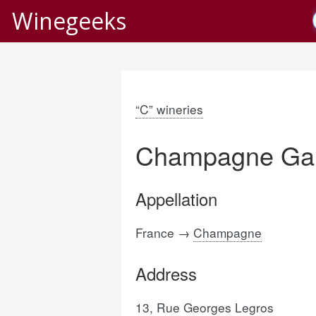
Winegeeks
“C” wineries
Champagne Ga
Appellation
France →
Champagne
Address
13, Rue Georges Legros