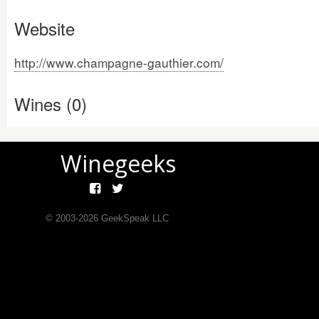
Website
http://www.champagne-gauthier.com/
Wines (0)
Winegeeks
© 2003-
2026
GeekSpeak LLC