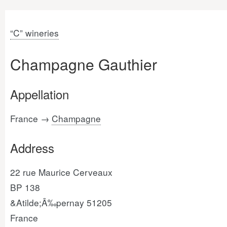
“C” wineries
Champagne Gauthier
Appellation
France →
Champagne
Address
22 rue Maurice Cerveaux
BP 138
&Atilde;Â‰pernay 51205
France