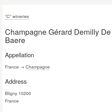
“C” wineries
Champagne Gérard Demilly De
Baere
Appellation
France →
Champagne
Address
Bligny 10200
France