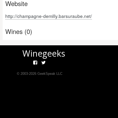
Website
http://champagne-demilly.barsuraube.net/
Wines (0)
Winegeeks
© 2003-
2026
GeekSpeak LLC