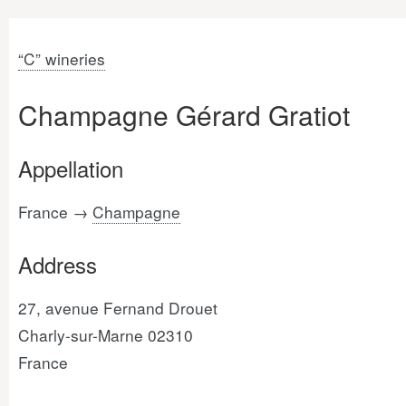
“C” wineries
Champagne Gérard Gratiot
Appellation
France →
Champagne
Address
27, avenue Fernand Drouet
Charly-sur-Marne 02310
France