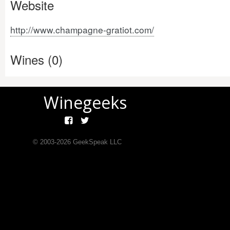
Website
http://www.champagne-gratiot.com/
Wines (0)
Winegeeks
© 2003-
2026
GeekSpeak LLC