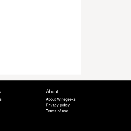
s
About
s
About Winegeeks
Privacy policy
Terms of use