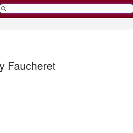
 Faucheret