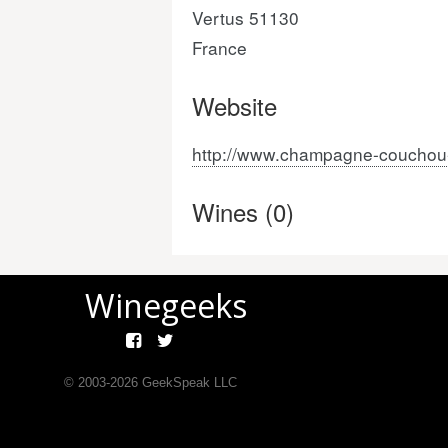
Vertus 51130
France
Website
http://www.champagne-couchou-
Wines (0)
Winegeeks
© 2003-
2026
GeekSpeak LLC