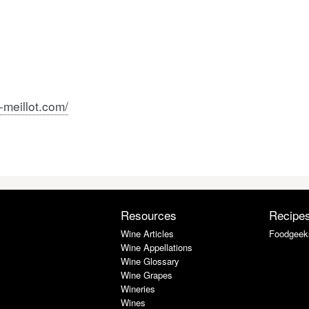
meillot.com/
Resources
Recipe
Wine Articles
Foodgeek
Wine Appellations
Wine Glossary
Wine Grapes
Wineries
Wines