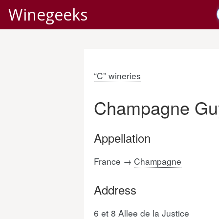
Winegeeks
“C” wineries
Champagne Guy
Appellation
France →
Champagne
Address
6 et 8 Allee de la Justice