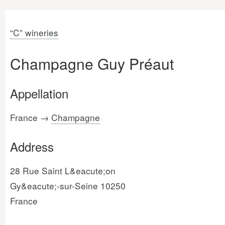
“C” wineries
Champagne Guy Préaut
Appellation
France →
Champagne
Address
28 Rue Saint L&eacute;on
Gy&eacute;-sur-Seine 10250
France