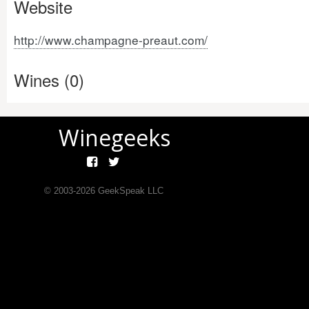
Website
http://www.champagne-preaut.com/
Wines (0)
Winegeeks
© 2003-
2026
GeekSpeak LLC