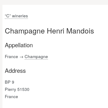
“C” wineries
Champagne Henri Mandois
Appellation
France →
Champagne
Address
BP 9
Pierry 51530
France