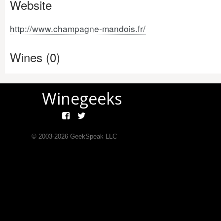
Website
http://www.champagne-mandois.fr/
Wines (0)
Winegeeks
© 2003-
2026
GeekSpeak LLC