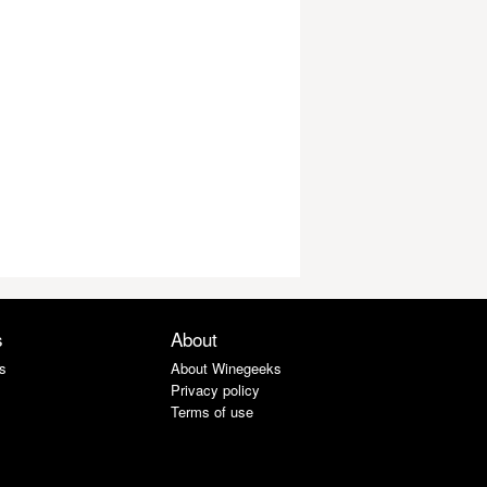
s
About
s
About Winegeeks
Privacy policy
Terms of use