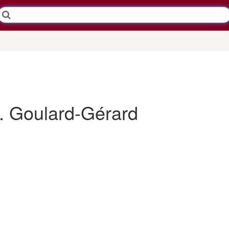
 Goulard-Gérard