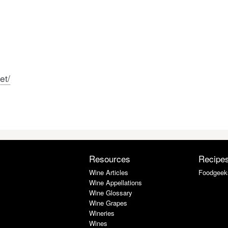
et/
Resources
Recipe
Wine Articles
Foodgeek
Wine Appellations
Wine Glossary
Wine Grapes
Wineries
Wines