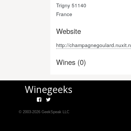
Trigny 51140
France
Website
http://champagnegoulard.nuxit.n
Wines (0)
Winegeeks
© 2003-
2026
GeekSpeak LLC