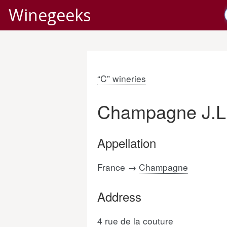
Winegeeks
“C” wineries
Champagne J.L.
Appellation
France →
Champagne
Address
4 rue de la couture