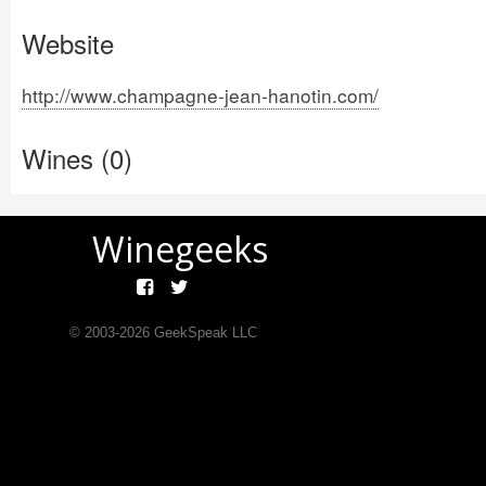
Website
http://www.champagne-jean-hanotin.com/
Wines (0)
Winegeeks
© 2003-
2026
GeekSpeak LLC