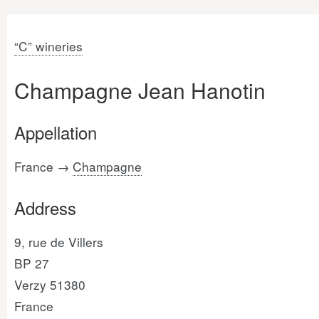
“C” wineries
Champagne Jean Hanotin
Appellation
France →
Champagne
Address
9, rue de Villers
BP 27
Verzy 51380
France