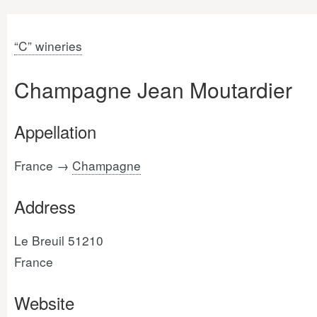
“C” wineries
Champagne Jean Moutardier
Appellation
France →
Champagne
Address
Le Breuil 51210
France
Website