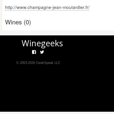
http://www.champagne-jean-moutardier.fr/
Wines (0)
Winegeeks
© 2003-
2026
GeekSpeak LLC