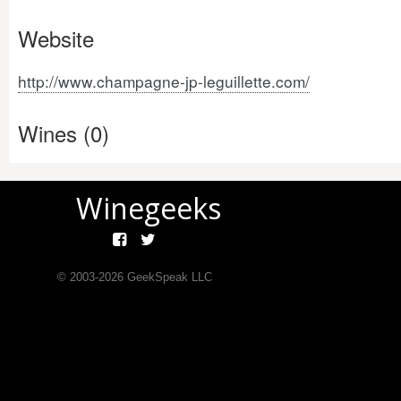
Website
http://www.champagne-jp-leguillette.com/
Wines (0)
Winegeeks
© 2003-
2026
GeekSpeak LLC