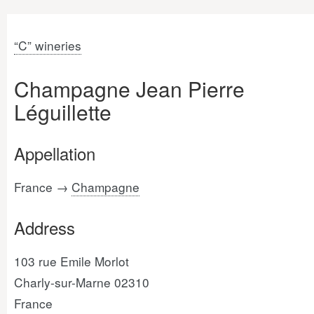
“C” wineries
Champagne Jean Pierre
Léguillette
Appellation
France →
Champagne
Address
103 rue Emile Morlot
Charly-sur-Marne 02310
France