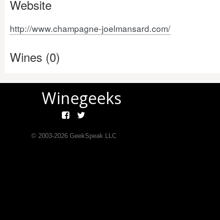
Website
http://www.champagne-joelmansard.com/
Wines (0)
Winegeeks
© 2003-
2026
GeekSpeak LLC