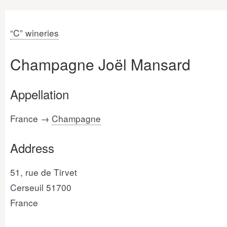
“C” wineries
Champagne Joël Mansard
Appellation
France →
Champagne
Address
51, rue de Tirvet
Cerseuil 51700
France