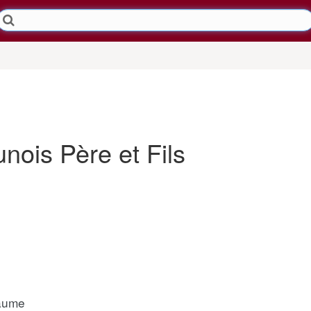
ois Père et Fils
laume