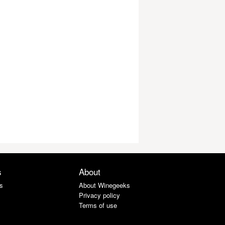
s
About
s
About Winegeeks
Privacy policy
Terms of use