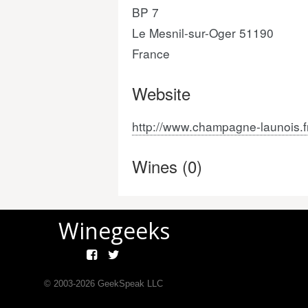
BP 7
Le Mesnil-sur-Oger 51190
France
Website
http://www.champagne-launois.f
Wines (0)
Winegeeks
© 2003-
2026
GeekSpeak LLC