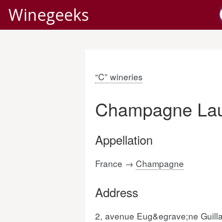
Winegeeks
“C” wineries
Champagne Laun
Appellation
France →
Champagne
Address
2, avenue Eug&egrave;ne Guil