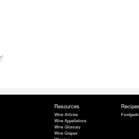
r/
Resources
Recipe
Wine Articles
Foodgeek
Wine Appellations
Wine Glossary
Wine Grapes