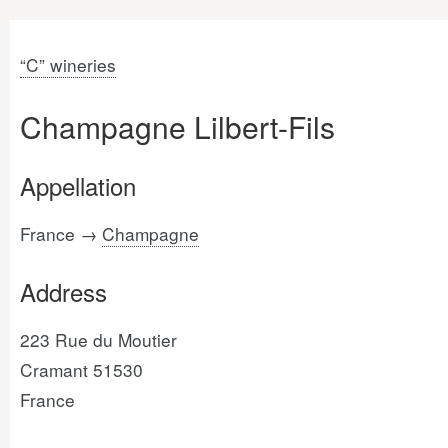
“C” wineries
Champagne Lilbert-Fils
Appellation
France →
Champagne
Address
223 Rue du Moutier
Cramant 51530
France