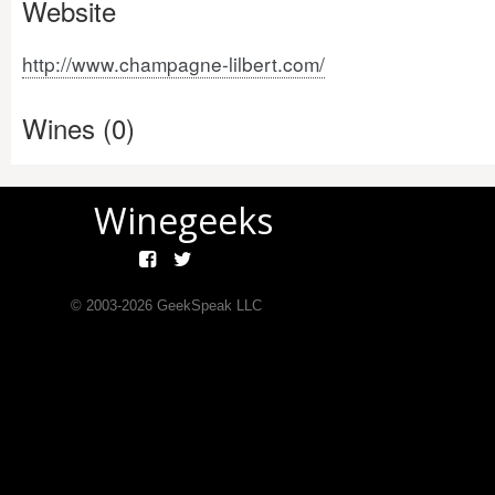
Website
http://www.champagne-lilbert.com/
Wines (0)
Winegeeks
© 2003-
2026
GeekSpeak LLC