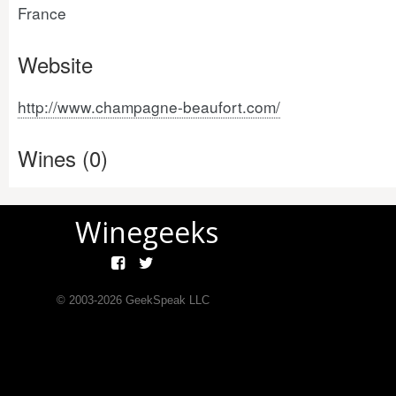
France
Website
http://www.champagne-beaufort.com/
Wines (0)
Winegeeks
© 2003-
2026
GeekSpeak LLC