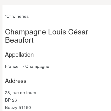
“C” wineries
Champagne Louis César
Beaufort
Appellation
France →
Champagne
Address
28, rue de tours
BP 26
Bouzy 51150