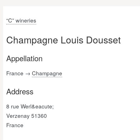
“C” wineries
Champagne Louis Dousset
Appellation
France →
Champagne
Address
8 rue Werl&eacute;
Verzenay 51360
France