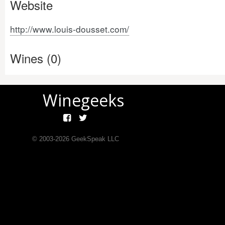
Website
http://www.louis-dousset.com/
Wines (0)
Winegeeks
© 2003-
2026
GeekSpeak LLC