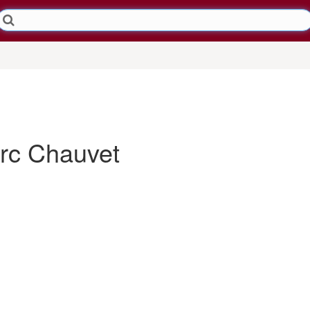
c Chauvet