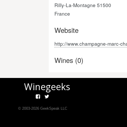
Rilly-La-Montagne 51500
France
Website
http://www.champagne-marc-ch
Wines (0)
Winegeeks
© 2003-
2026
GeekSpeak LLC