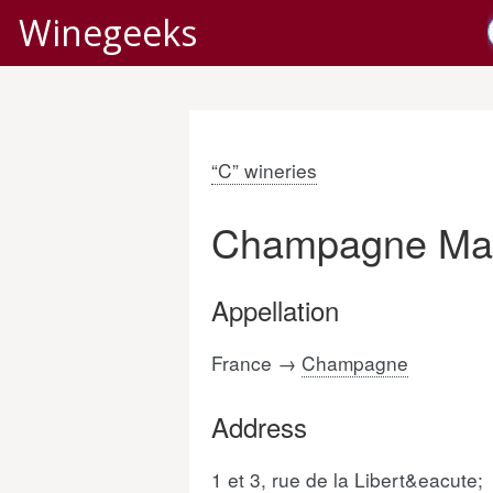
Winegeeks
“C” wineries
Champagne Mar
Appellation
France →
Champagne
Address
1 et 3, rue de la Libert&eacute;