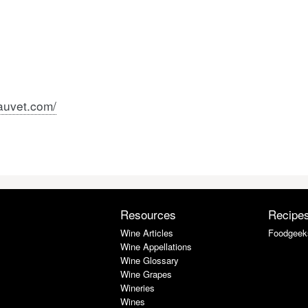
auvet.com/
Resources
Recipe
Wine Articles
Foodgeek
Wine Appellations
Wine Glossary
Wine Grapes
Wineries
Wines