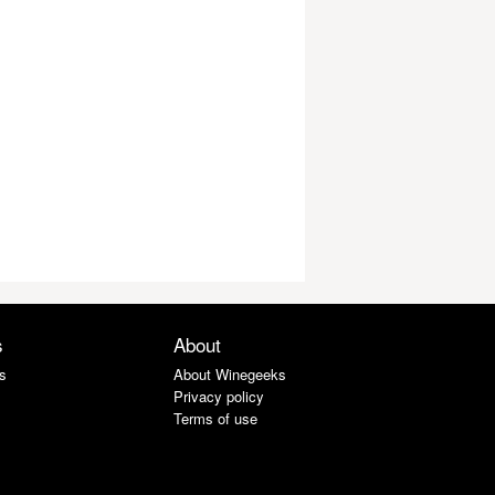
s
About
s
About Winegeeks
Privacy policy
Terms of use