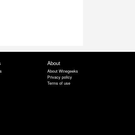
s
About
s
About Winegeeks
Privacy policy
Terms of use