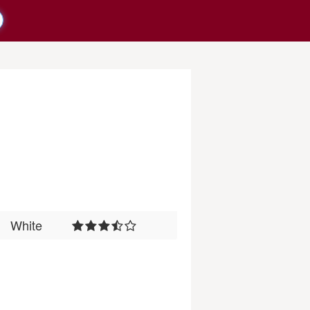
White