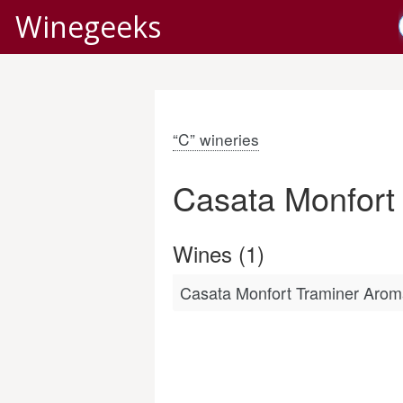
Winegeeks
“C” wineries
Casata Monfort
Wines (1)
Casata Monfort Traminer Aroma