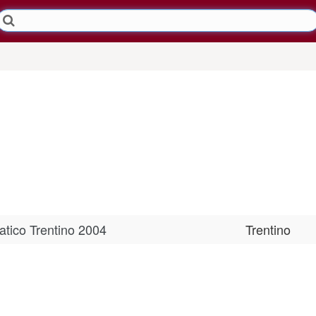
tico Trentino 2004
Trentino