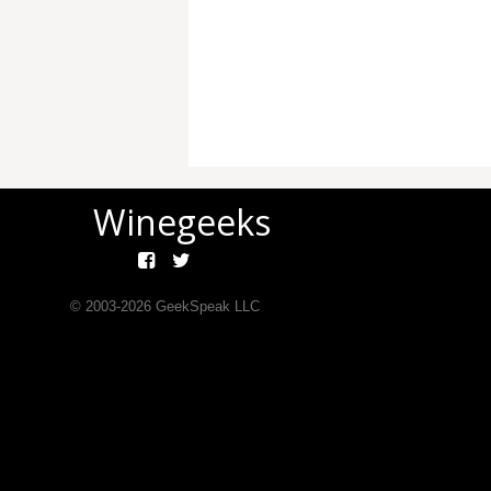
Winegeeks
© 2003-
2026
GeekSpeak LLC