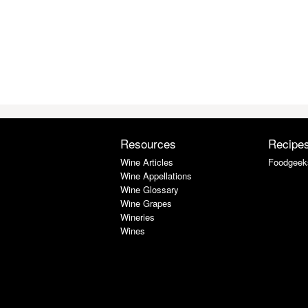
Resources
Recipe
Wine Articles
Foodgeek
Wine Appellations
Wine Glossary
Wine Grapes
Wineries
Wines