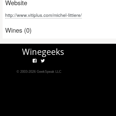
Website
http://www.vitiplus.com/michel-littiere/
Wines (0)
Winegeeks
© 2003-
2026
GeekSpeak LLC