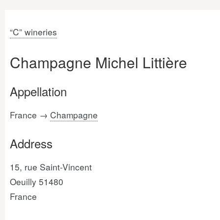
“C” wineries
Champagne Michel Littière
Appellation
France →
Champagne
Address
15, rue Saint-Vincent
Oeuilly 51480
France