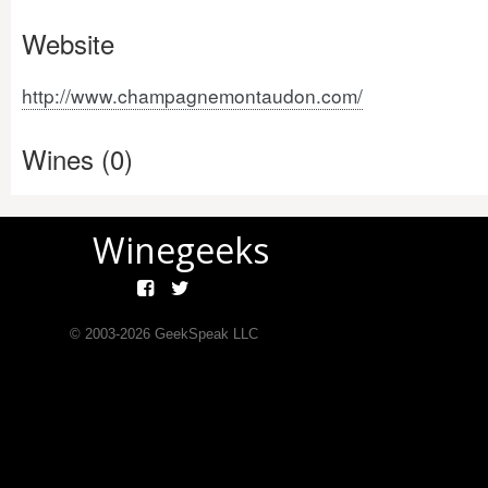
Website
http://www.champagnemontaudon.com/
Wines (0)
Winegeeks
© 2003-
2026
GeekSpeak LLC