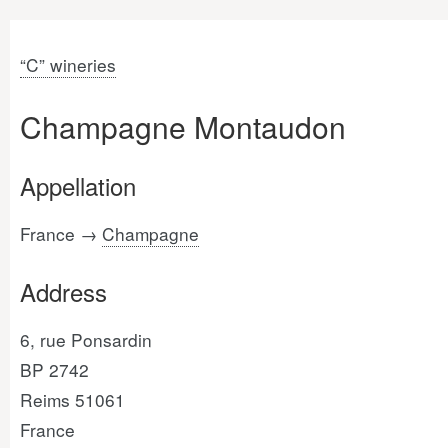
“C” wineries
Champagne Montaudon
Appellation
France →
Champagne
Address
6, rue Ponsardin
BP 2742
Reims 51061
France