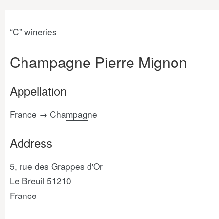
“C” wineries
Champagne Pierre Mignon
Appellation
France →
Champagne
Address
5, rue des Grappes d'Or
Le Breuil 51210
France