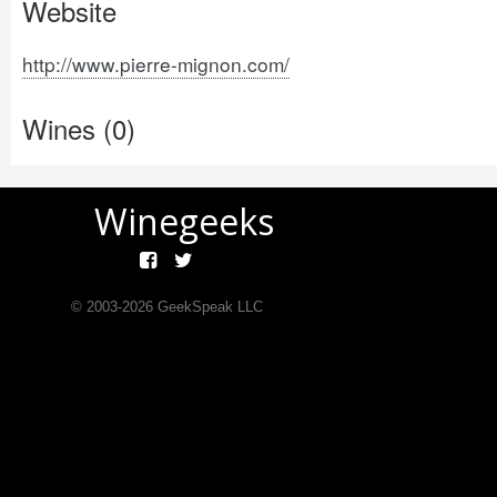
Website
http://www.pierre-mignon.com/
Wines (0)
Winegeeks
© 2003-
2026
GeekSpeak LLC