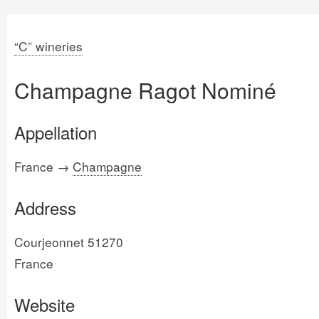
“C” wineries
Champagne Ragot Nominé
Appellation
France →
Champagne
Address
Courjeonnet 51270
France
Website