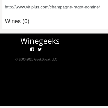
http://www.vitiplus.com/champagne-ragot-nomine/
Wines (0)
Winegeeks
© 2003-
2026
GeekSpeak LLC