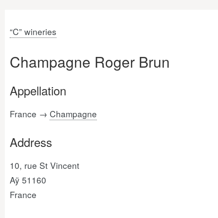
“C” wineries
Champagne Roger Brun
Appellation
France →
Champagne
Address
10, rue St Vincent
Aÿ 51160
France