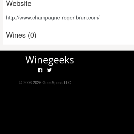
Website
http://www.champagne-roger-brun.com/
Wines (0)
Winegeeks
© 2003-
2026
GeekSpeak LLC