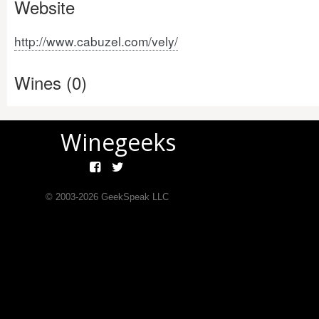
Website
http://www.cabuzel.com/vely/
Wines (0)
Winegeeks
© 2003-
2026
GeekSpeak LLC