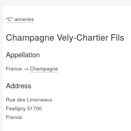
“C” wineries
Champagne Vely-Chartier Fils
Appellation
France →
Champagne
Address
Rue des Limoneaux
Festigny 51700
France