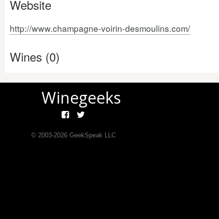
Website
http://www.champagne-voirin-desmoulins.com/
Wines (0)
Winegeeks
© 2003-
2026
GeekSpeak LLC