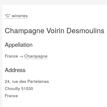
“C” wineries
Champagne Voirin Desmoulins
Appellation
France →
Champagne
Address
24, rue des Partelaines
Chouilly 51530
France