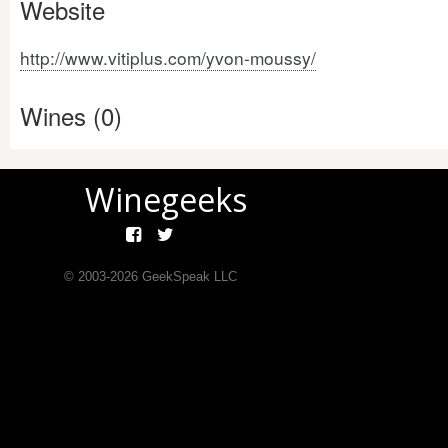
Website
http://www.vitiplus.com/yvon-moussy/
Wines (0)
Winegeeks
© 2003-
2026
GeekSpeak LLC