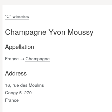
“C” wineries
Champagne Yvon Moussy
Appellation
France →
Champagne
Address
16, rue des Moulins
Congy 51270
France