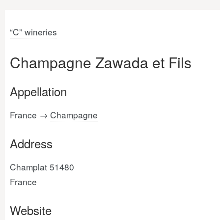
“C” wineries
Champagne Zawada et Fils
Appellation
France →
Champagne
Address
Champlat 51480
France
Website