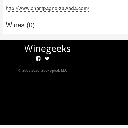
http://www.champagne-zawada.com/
Wines (0)
Winegeeks
© 2003-
2026
GeekSpeak LLC