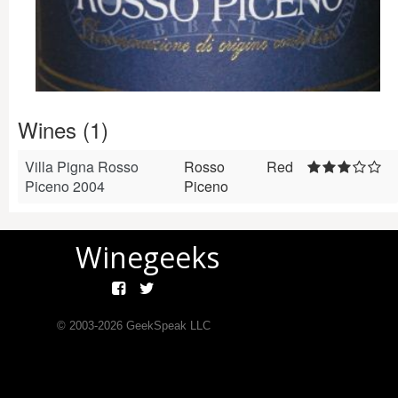
Wines (1)
Villa Pigna Rosso
Rosso
Red
Piceno 2004
Piceno
Winegeeks
© 2003-
2026
GeekSpeak LLC