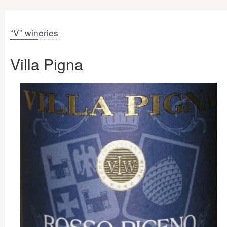
“V” wineries
Villa Pigna