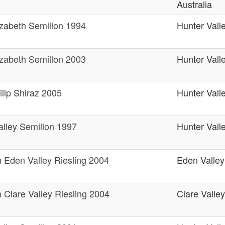
Australia
zabeth Semillon 1994
Hunter Vall
zabeth Semillon 2003
Hunter Vall
lip Shiraz 2005
Hunter Vall
alley Semillon 1997
Hunter Vall
n Eden Valley Riesling 2004
Eden Valley
 Clare Valley Riesling 2004
Clare Valley