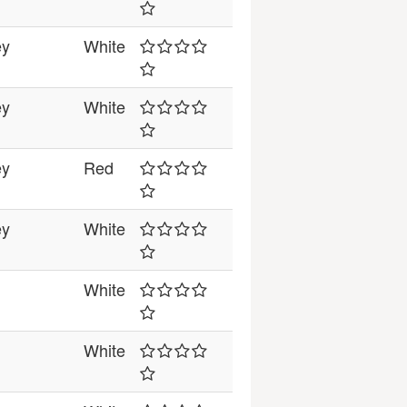
ey
White
ey
White
ey
Red
ey
White
White
White