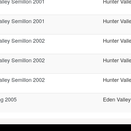
alley Semillon 2001
Hunter Vall
alley Semillon 2001
Hunter Vall
alley Semillon 2002
Hunter Vall
alley Semillon 2002
Hunter Vall
alley Semillon 2002
Hunter Vall
ng 2005
Eden Valley