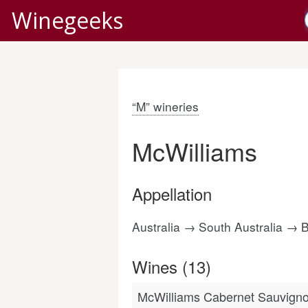
Winegeeks
“M” wineries
McWilliams
Appellation
Australia → South Australia →
Wines (13)
McWilliams Cabernet Sauvigno