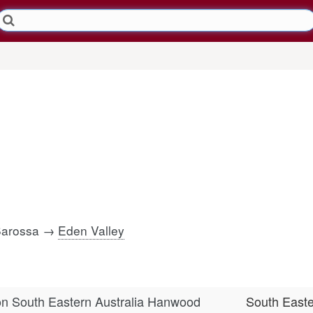
 Barossa →
Eden Valley
n South Eastern Australia Hanwood
South East