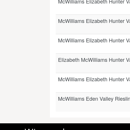
McWilliams Elizabeth Hunter V
McWilliams Elizabeth Hunter V
McWilliams Elizabeth Hunter V
Elizabeth McWilliams Hunter V
McWilliams Elizabeth Hunter V
McWilliams Eden Valley Riesli