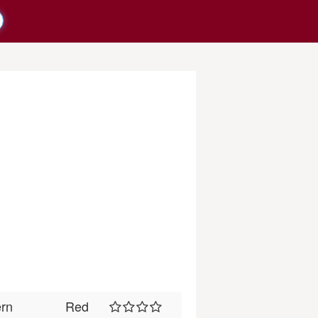
ern
Red