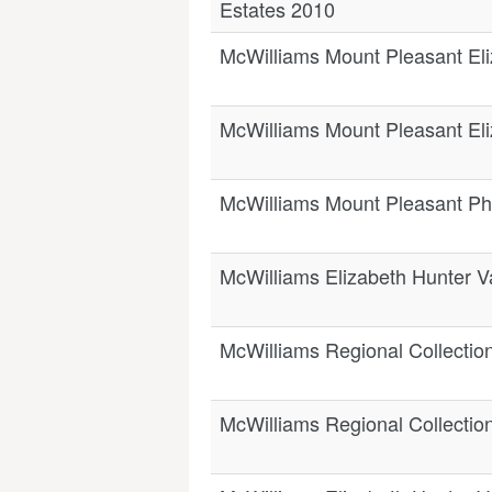
Estates 2010
McWilliams Mount Pleasant Eli
McWilliams Mount Pleasant Eli
McWilliams Mount Pleasant Phi
McWilliams Elizabeth Hunter V
McWilliams Regional Collectio
McWilliams Regional Collection