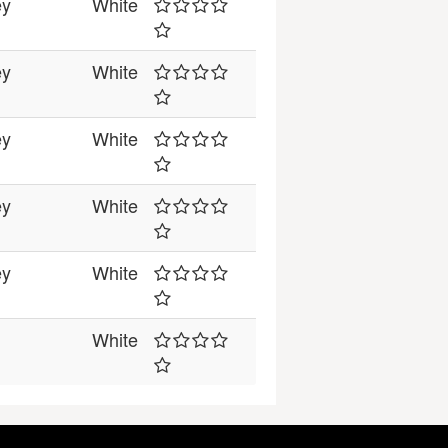
ey
White
ey
White
ey
White
ey
White
ey
White
White