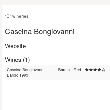
“C” wineries
Cascina Bongiovanni
Website
Wines (1)
Cascina Bongiovanni
Barolo
Red
Barolo 1993