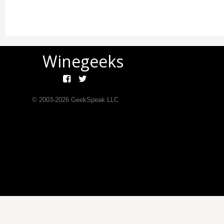
Winegeeks
© 2003-
2026
GeekSpeak LLC