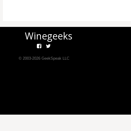
Winegeeks
© 2003-
2026
GeekSpeak LLC