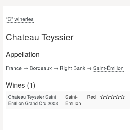
“C” wineries
Chateau Teyssier
Appellation
France → Bordeaux → Right Bank →
Saint-Émilion
Wines (1)
Chateau Teyssier Saint
Saint-
Red
Emilion Grand Cru 2003
Émilion