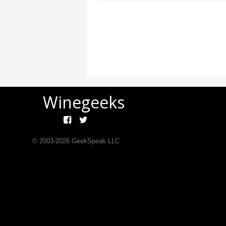
Winegeeks
© 2003-
2026
GeekSpeak LLC