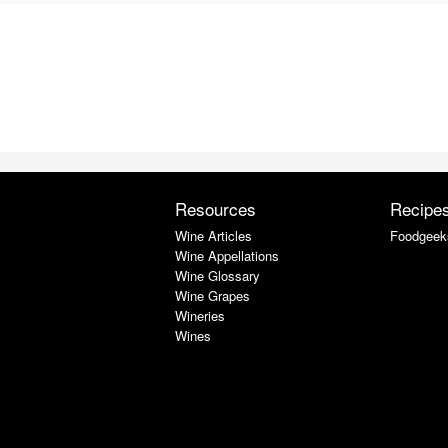
Resources
Recipe
Wine Articles
Foodgeek
Wine Appellations
Wine Glossary
Wine Grapes
Wineries
Wines