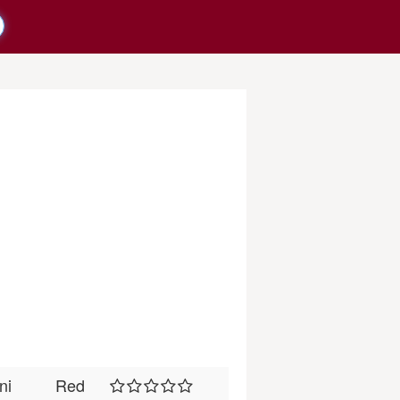
ni
Red