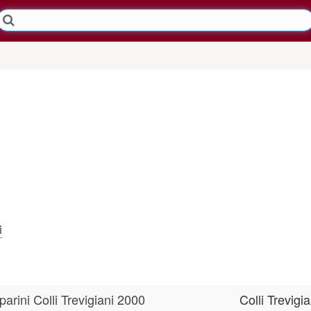
i
rini Colli Trevigiani 2000
Colli Trevigia