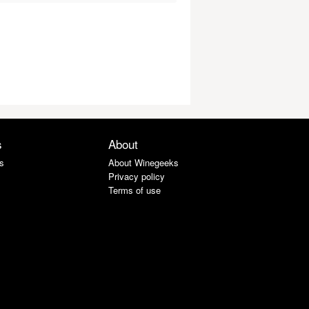
s
About
s
About Winegeeks
Privacy policy
Terms of use