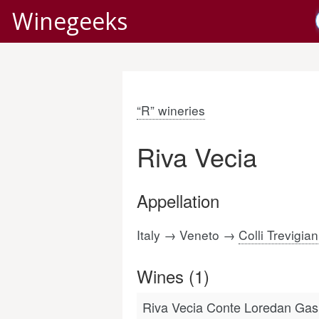
Winegeeks
“R” wineries
Riva Vecia
Appellation
Italy → Veneto →
Colli Trevigian
Wines (1)
Riva Vecia Conte Loredan Gaspa