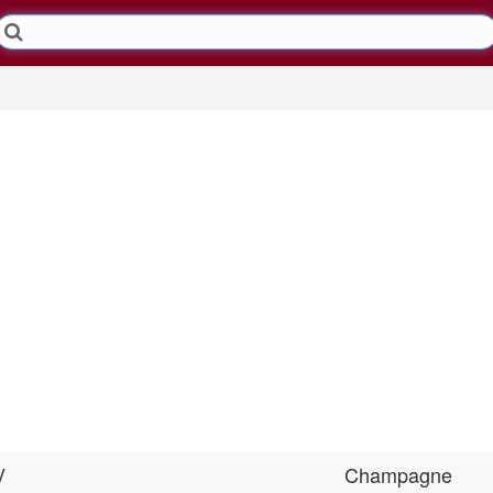
V
Champagne