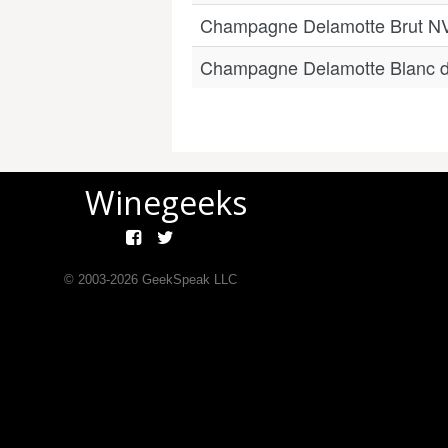
Champagne Delamotte Brut N
Champagne Delamotte Blanc d
Winegeeks
© 2003-
2026
GeekSpeak LLC