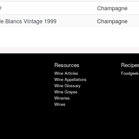
V
Champagne
e Blancs Vintage 1999
Champagne
Resources
Recipe
Wine Articles
Foodgeek
Wine Appellations
Wine Glossary
Wine Grapes
Wineries
Wines