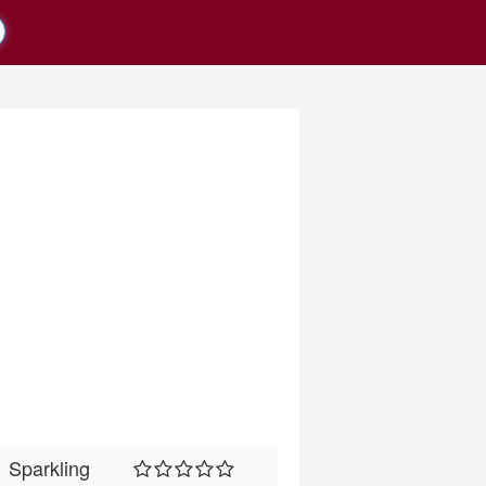
Sparkling