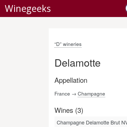
Winegeeks
“D” wineries
Delamotte
Appellation
France →
Champagne
Wines (3)
Champagne Delamotte Brut N