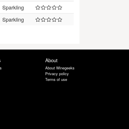
Sparkling
Sparkling
s
About
s
About Winegeeks
Privacy policy
Terms of use