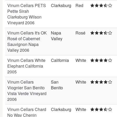
Vinum Cellars PETS
Clarksburg
Red
Petite Sirah
Clarksburg Wilson
Vineyard 2006
Vinum Cellars It's OK
Napa
Rosé
Rosé of Cabernet
Valley
Sauvignon Napa
Valley 2006
Vinum Cellars White
California
White
Elephant California
2005
Vinum Cellars
San
White
Viognier San Benito
Benito
Vista Verde Vineyard
2006
Vinum Cellars Chard
Clarksburg
White
No Way Chenin