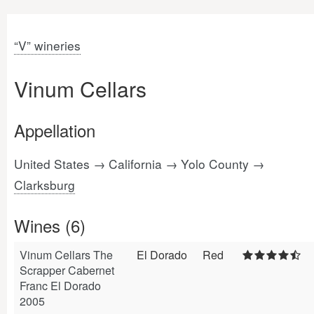
“V” wineries
Vinum Cellars
Appellation
United States → California → Yolo County →
Clarksburg
Wines (6)
Vinum Cellars The
El Dorado
Red
Scrapper Cabernet
Franc El Dorado
2005