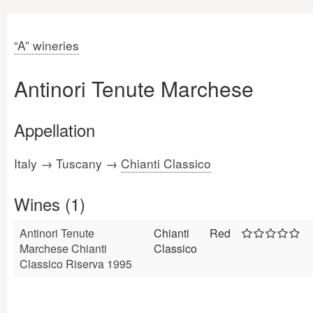
“A” wineries
Antinori Tenute Marchese
Appellation
Italy → Tuscany →
Chianti Classico
Wines (1)
Antinori Tenute
Chianti
Red
Marchese Chianti
Classico
Classico Riserva 1995