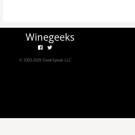
Winegeeks
© 2003-
2026
GeekSpeak LLC