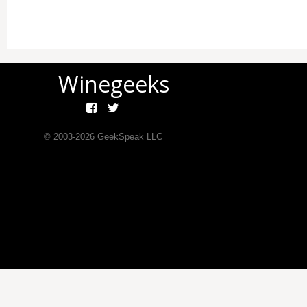
Winegeeks
© 2003-
2026
GeekSpeak LLC