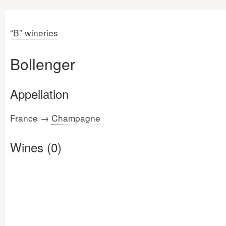
“B” wineries
Bollenger
Appellation
France →
Champagne
Wines (0)