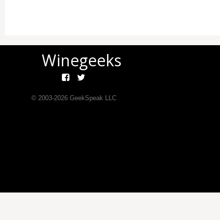
Winegeeks
© 2003-
2026
GeekSpeak LLC