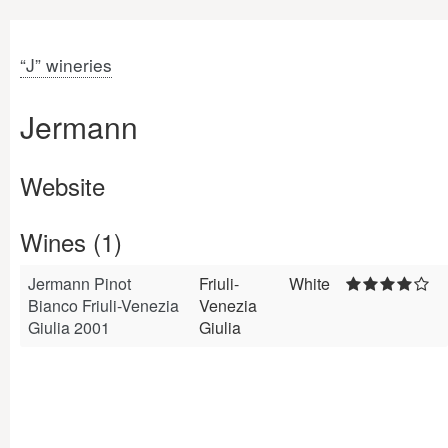
“J” wineries
Jermann
Website
Wines (1)
Jermann Pinot
Friuli-
White
Bianco Friuli-Venezia
Venezia
Giulia 2001
Giulia