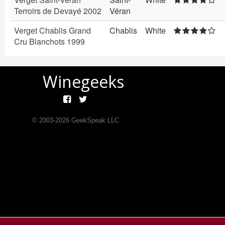
Terroirs de Devayé 2002
Véran
Verget Chablis Grand
Chablis
White
Cru Blanchots 1999
Winegeeks
© 2003-
2026
GeekSpeak LLC