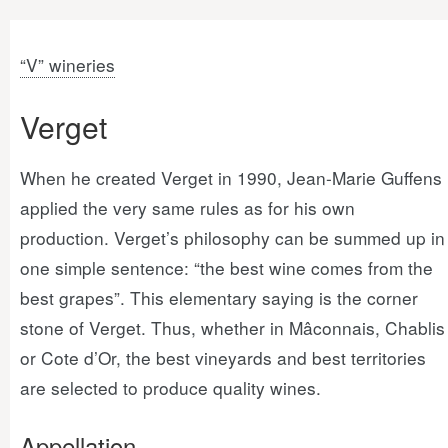
“V” wineries
Verget
When he created Verget in 1990, Jean-Marie Guffens
applied the very same rules as for his own
production. Verget’s philosophy can be summed up in
one simple sentence: “the best wine comes from the
best grapes”. This elementary saying is the corner
stone of Verget. Thus, whether in Mâconnais, Chablis
or Cote d’Or, the best vineyards and best territories
are selected to produce quality wines.
Appellation