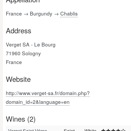
France → Burgundy →
Chablis
Address
Verget SA - Le Bourg
71960 Sologny
France
Website
http://www.verget-sa.fr/domain.php?
domain_id=2&language=en
Wines (2)
Verget Saint-Véran
Saint-
White