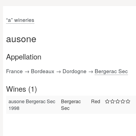
“a” wineries
ausone
Appellation
France → Bordeaux → Dordogne →
Bergerac Sec
Wines (1)
ausone Bergerac Sec
Bergerac
Red
1998
Sec