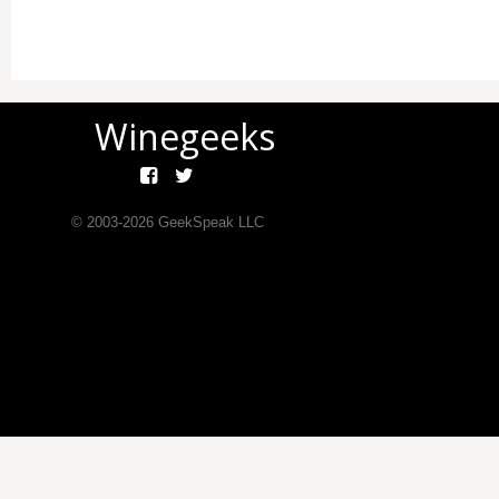
Winegeeks
© 2003-
2026
GeekSpeak LLC