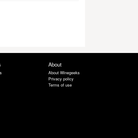
s
About
s
About Winegeeks
Privacy policy
Terms of use