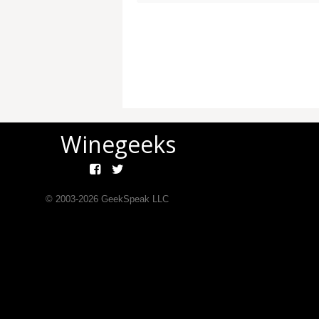
Winegeeks
© 2003-
2026
GeekSpeak LLC