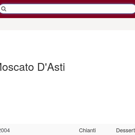
Moscato D'Asti
2004
Chianti
Dessert