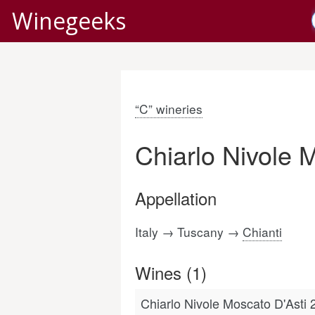
Winegeeks
“C” wineries
Chiarlo Nivole 
Appellation
Italy → Tuscany →
Chianti
Wines (1)
Chiarlo Nivole Moscato D'Asti 