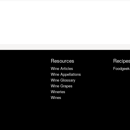
Resources
Recipe
Wine Articles
Foodgeek
Wine Appellations
Wine Glossary
Wine Grapes
Wineries
Wines