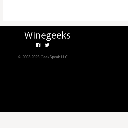
Winegeeks
© 2003-
2026
GeekSpeak LLC