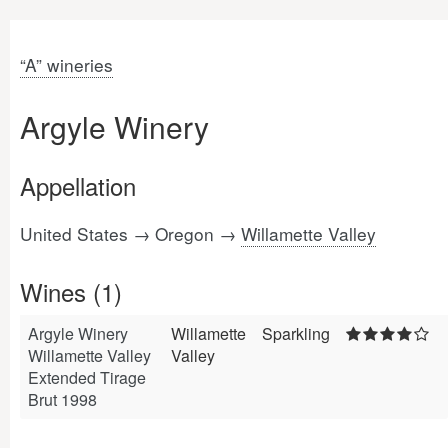
“A” wineries
Argyle Winery
Appellation
United States → Oregon →
Willamette Valley
Wines (1)
Argyle Winery
Willamette
Sparkling
Willamette Valley
Valley
Extended Tirage
Brut 1998