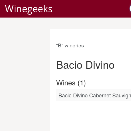
Winegeeks
“B” wineries
Bacio Divino
Wines (1)
Bacio Divino Cabernet Sauvig