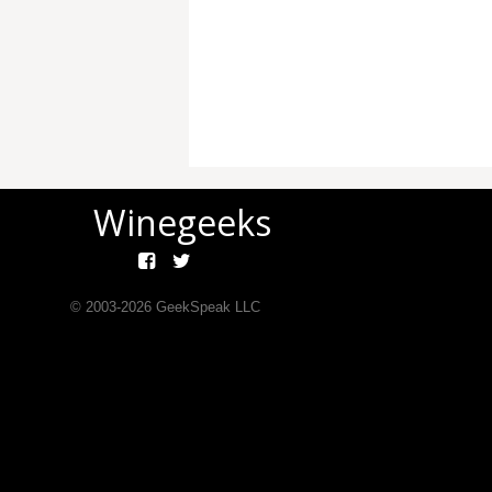
Winegeeks
© 2003-
2026
GeekSpeak LLC