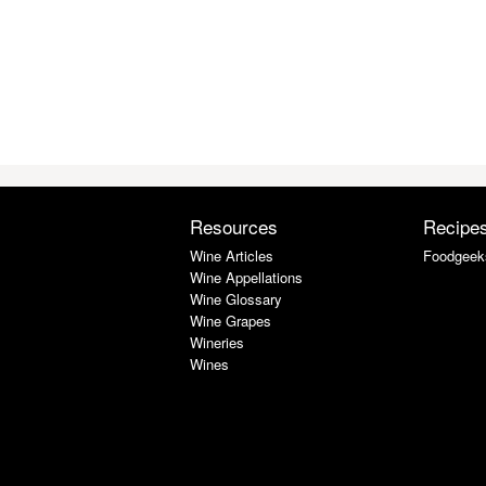
Resources
Recipe
Wine Articles
Foodgeek
Wine Appellations
Wine Glossary
Wine Grapes
Wineries
Wines