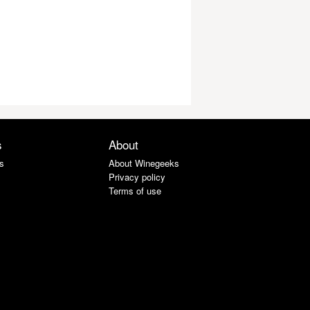
s
About
s
About Winegeeks
Privacy policy
Terms of use