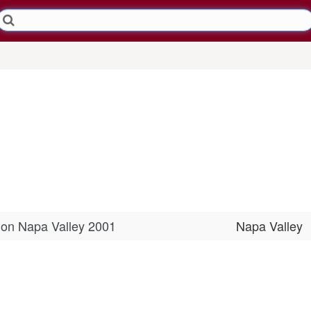
non Napa Valley 2001
Napa Valley