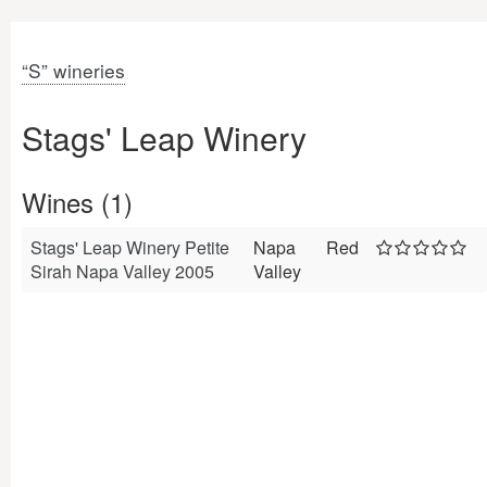
“S” wineries
Stags' Leap Winery
Wines (1)
Stags' Leap Winery Petite
Napa
Red
Sirah Napa Valley 2005
Valley