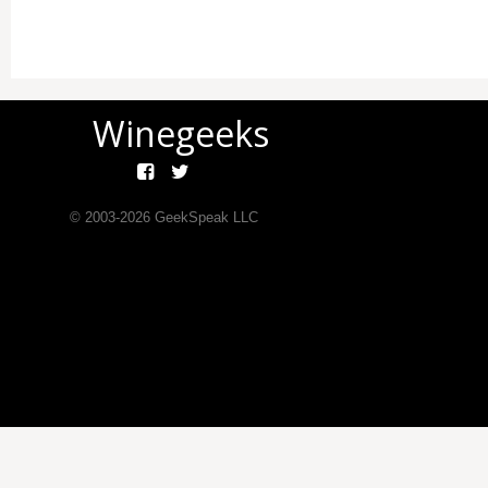
Winegeeks
© 2003-
2026
GeekSpeak LLC