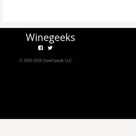
Winegeeks
© 2003-
2026
GeekSpeak LLC