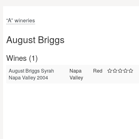
“A” wineries
August Briggs
Wines (1)
August Briggs Syrah
Napa
Red
Napa Valley 2004
Valley